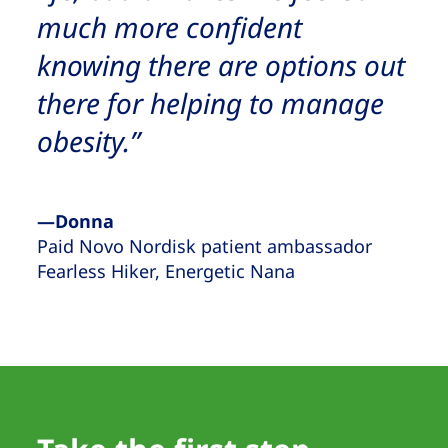
much more confident
knowing there are options out
there for helping to manage
obesity.”
—Donna
Paid Novo Nordisk patient ambassador
Fearless Hiker, Energetic Nana