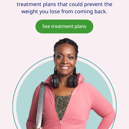
treatment plans that could prevent the
weight you lose from coming back.
See treatment plans