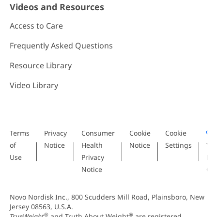
Videos and Resources
Access to Care
Frequently Asked Questions
Resource Library
Video Library
Terms
Privacy
Consumer
Cookie
Cookie
of
Notice
Health
Notice
Settings
Yo
Use
Privacy
Pri
Notice
Ch
Novo Nordisk Inc., 800 Scudders Mill Road, Plainsboro, New
Jersey 08563, U.S.A.
®
®
TrueWeight
and Truth About Weight
are registered