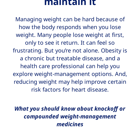
maintain it
Managing weight can be hard because of
how the body responds when you lose
weight. Many people lose weight at first,
only to see it return. It can feel so
frustrating. But you’re not alone. Obesity is
a chronic but treatable disease, and a
health care professional can help you
explore weight-management options. And,
reducing weight may help improve certain
risk factors for heart disease.
What you should know about knockoff or
compounded weight-management
medicines