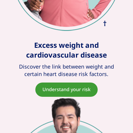
Excess weight and
cardiovascular disease
Discover the link between weight and
certain heart disease risk factors.
Understand your risk