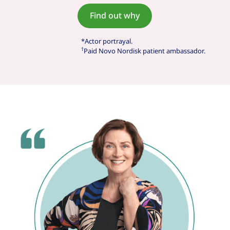
Find out why
*Actor portrayal.
†
Paid Novo Nordisk patient ambassador.