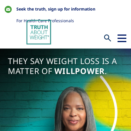
Seek the truth, sign up for information
For Health Care Professionals
THEY SAY WEIGHT LOSS IS A
MATTER OF
WILLPOWER
.