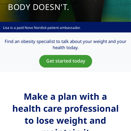
BODY DOESN'T.
Lisa is a paid Novo Nordisk
patient ambassador.
Find an obesity specialist to talk about your weight and your
health today.
Get started today
Make a plan with a
health care professional
to lose weight and