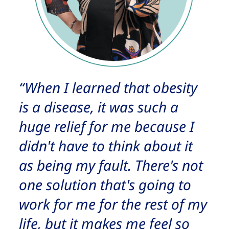
“When I learned that obesity
is a disease, it was such a
huge relief for me because I
didn't have to think about it
as being my fault. There's not
one solution that's going to
work for me for the rest of my
life, but it makes me feel so