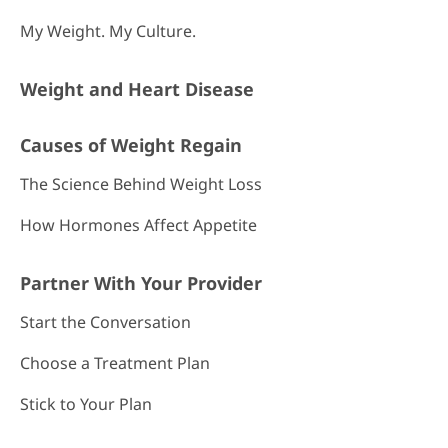
My Weight. My Culture.
Weight and Heart Disease
Causes of Weight Regain
The Science Behind Weight Loss
How Hormones Affect Appetite
Partner With Your Provider
Start the Conversation
Choose a Treatment Plan
Stick to Your Plan