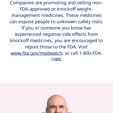
Companies are promoting and selling non–
FDA-approved or knockoff weight-
management medicines. These medicines
can expose people to unknown safety risks.
If you or someone you know has
experienced negative side effects from
knockoff medicines, you are encouraged to
report those to the FDA. Visit
www.fda.gov/medwatch
, or call 1-800-FDA-
1088.