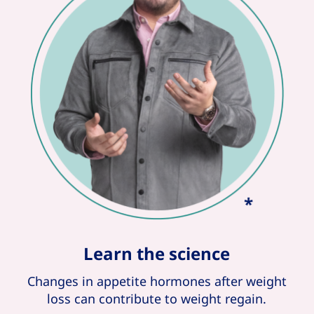
Learn the science
Changes in appetite hormones after weight
loss can contribute to weight regain.