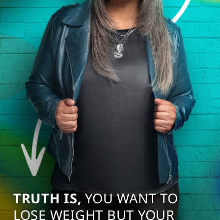
TRUTH IS,
YOU WANT TO
LOSE WEIGHT BUT YOUR