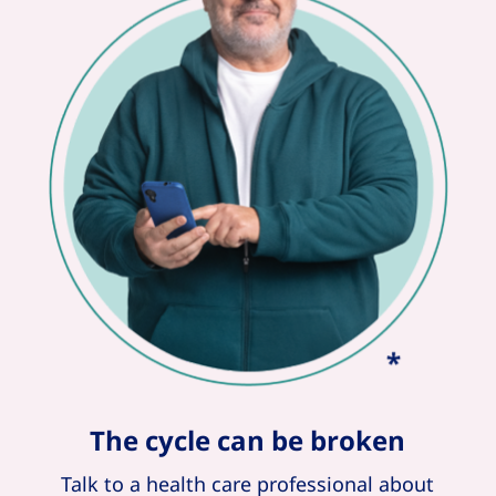
The cycle can be broken
Talk to a health care professional about