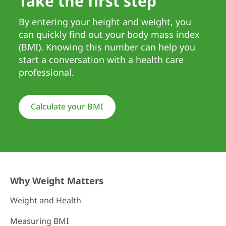
Take the first step
By entering your height and weight, you
can quickly find out your body mass index
(BMI). Knowing this number can help you
start a conversation with a health care
professional.
Calculate your BMI
Why Weight Matters
Weight and Health
Measuring BMI