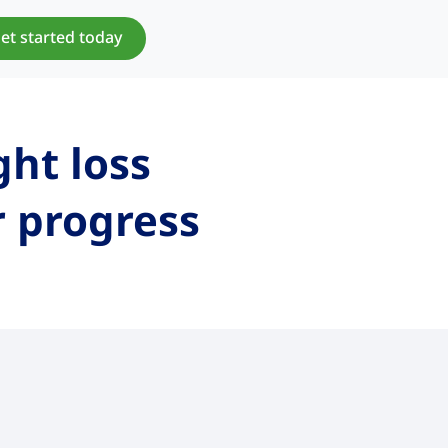
et started today
ght loss
r progress