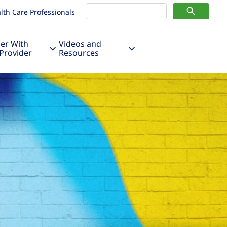
lth Care Professionals
er With
Videos and
Provider
Resources