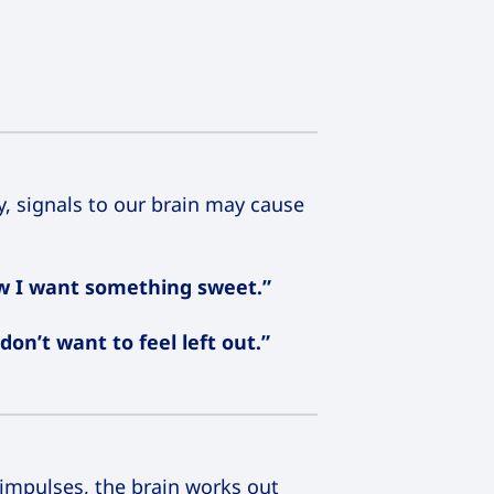
, signals to our brain may cause
ow I want something sweet.”
don’t want to feel left out.”
 impulses, the brain works out