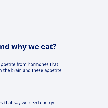
and why we eat?
t appetite from hormones that
th the brain and these appetite
es that say we need energy—