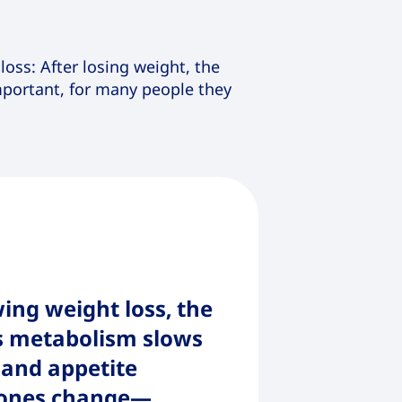
oss: After losing weight, the
important, for many people they
ing weight loss, the
s metabolism slows
and appetite
ones change—