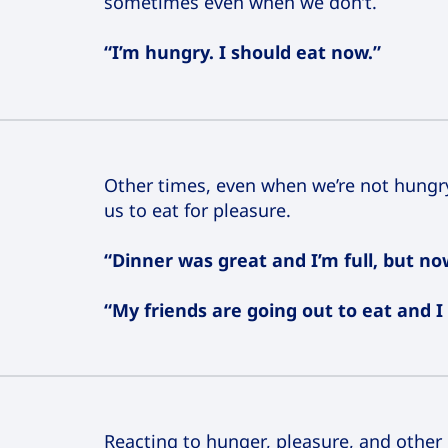
sometimes even when we don’t.
“I’m hungry. I should eat now.”
Other times, even when we’re not hungry
us to eat for pleasure.
“Dinner was great and I’m full, but n
“My friends are going out to eat and I 
Reacting to hunger, pleasure, and other