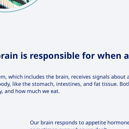
rain is responsible for when 
stem, which includes the brain, receives signals abou
ody, like the stomach, intestines, and fat tissue. Bo
y, and how much we eat.
Our brain responds to appetite hormon