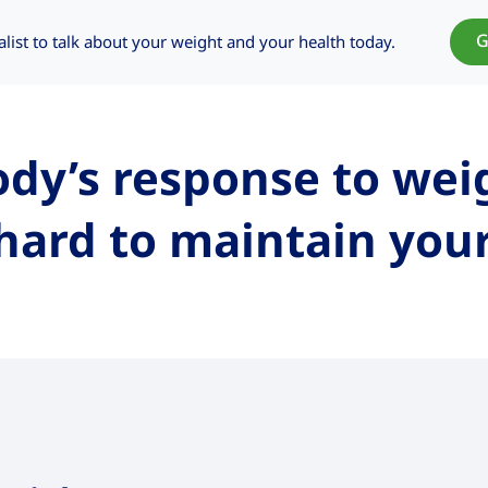
G
alist to talk about your weight and your health today.
dy’s response to wei
hard to maintain you