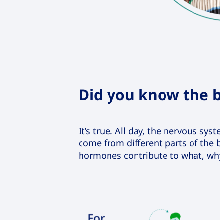
Did you know the b
It’s true. All day, the nervous sy
come from different parts of the b
hormones contribute to what, wh