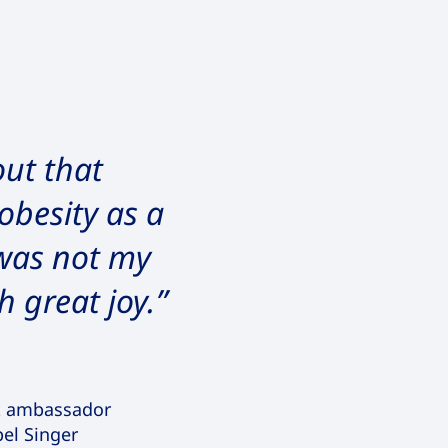
ut that
obesity as a
 was not my
h great joy.”
t ambassador
pel Singer