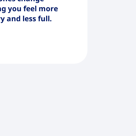
g you feel more
 and less full.