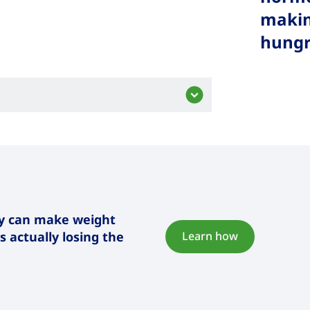
makin
hungry
dy can make weight
 actually losing the
Learn how