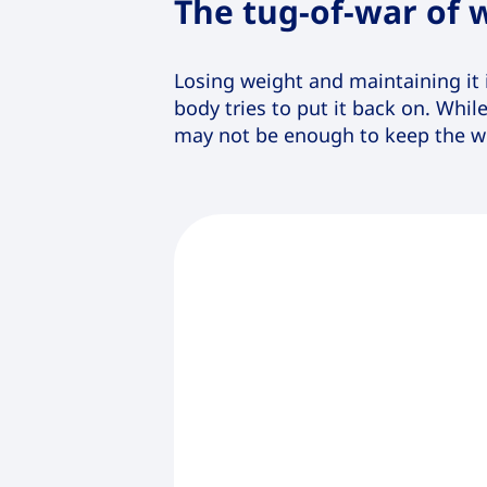
The tug-of-war of
Losing weight and maintaining it 
body tries to put it back on. Whil
may not be enough to keep the we