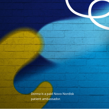
Donna is a paid Novo Nordisk
patient ambassador.