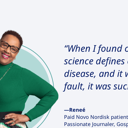
“When I found o
science defines 
disease, and it
fault, it was suc
—Reneé
Paid Novo Nordisk patien
Passionate Journaler, Gos