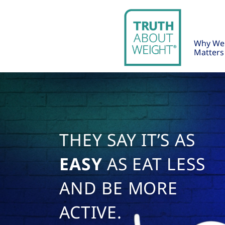
Why We
Matters
THEY SAY IT’S AS
EASY
AS EAT LESS
AND BE MORE
ACTIVE.