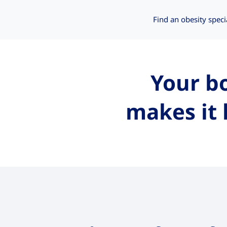
Find an obesity speci
Your bo
makes it 