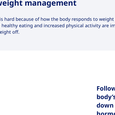
 weight management
is hard because of how the body responds to weight l
e healthy eating and increased physical activity are 
ight off.
Follow
body’
down 
horm