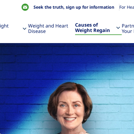
Seek the truth, sign up for information
For Hea
Causes of
ight
Weight and Heart
Partn
Weight Regain
Disease
Your 