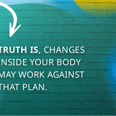
TRUTH IS
, CHANGES
INSIDE YOUR BODY
MAY WORK AGAINST
THAT PLAN.