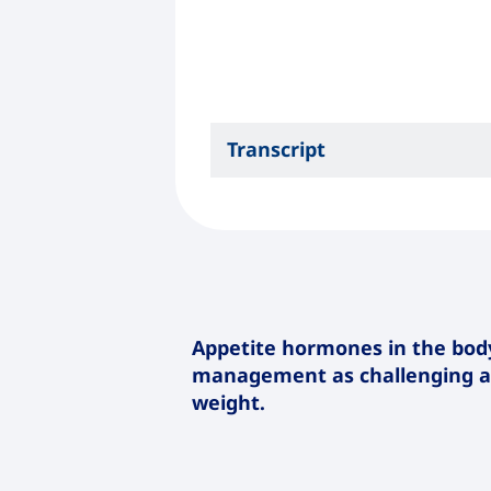
Transcript
Appetite hormones in the bo
management as challenging as
weight.