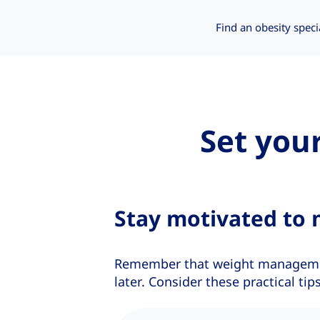
Find an obesity speci
Set you
Stay motivated to 
Remember that weight management
later. Consider these practical t