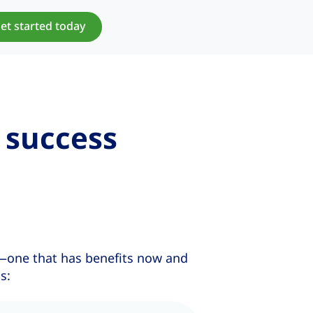
et started today
 success
—one that has benefits now and
s: