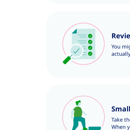
Revie
You mig
actuall
Smal
Take th
When yo