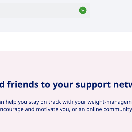
d friends to your support ne
an help you stay on track with your weight-manageme
 encourage and motivate you, or an online communit