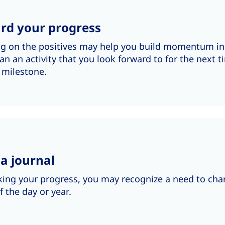
rd your progress
ng on the positives may help you build momentum 
lan an activity that you look forward to for the next 
 milestone.
a journal
king your progress, you may recognize a need to chan
f the day or year.