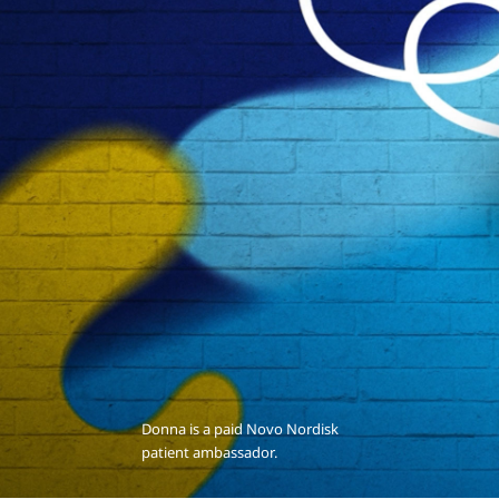
Donna is a paid Novo Nordisk
patient ambassador.