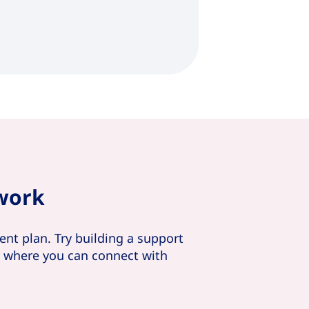
twork
nt plan. Try building a support
y where you can connect with