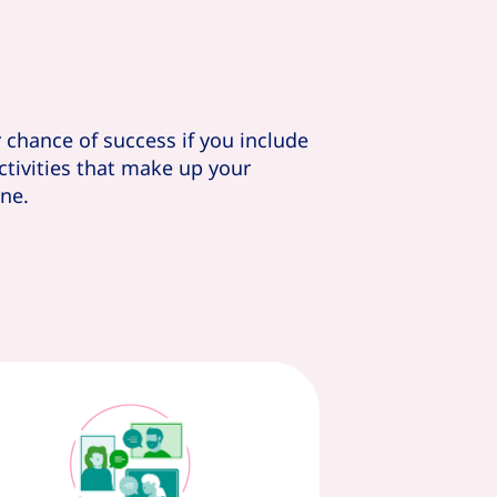
r chance of success if you include
activities that make up your
ne.