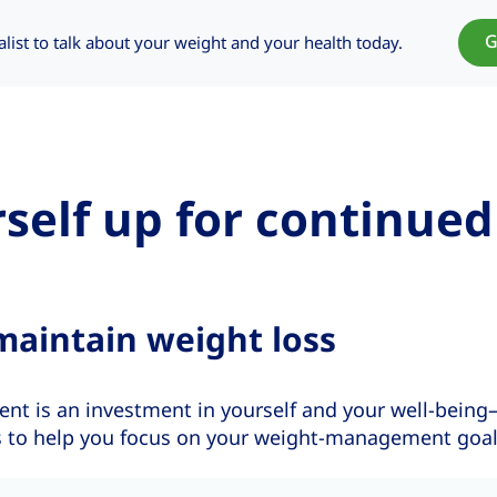
G
alist to talk about your weight and your health today.
rself up for continued
maintain weight loss
 is an investment in yourself and your well-being
ips to help you focus on your weight-management goal