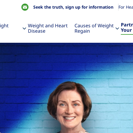
Seek the truth, sign up for information
For Hea
Part
ight
Weight and Heart
Causes of Weight
Your
Disease
Regain