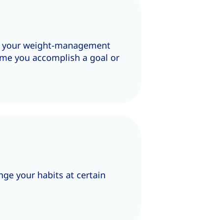
in your weight-management
time you accomplish a goal or
ge your habits at certain