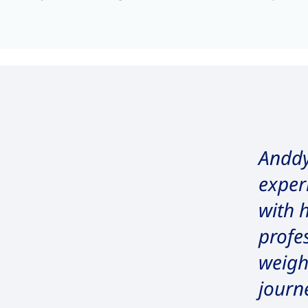
Anddy
exper
with 
profe
weig
journ