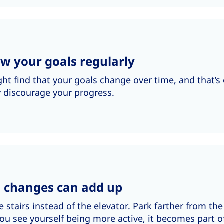
w your goals regularly
ht find that your goals change over time, and that’s 
y discourage your progress.
l changes can add up
e stairs instead of the elevator. Park farther from th
u see yourself being more active, it becomes part of