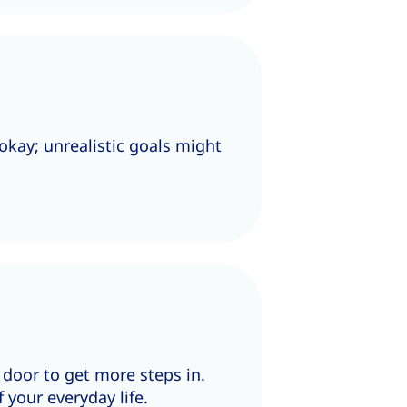
okay; unrealistic goals might
e door to get more steps in.
 your everyday life.