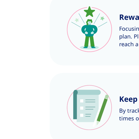
Rewa
Focusi
plan. P
reach a
Keep 
By trac
times o