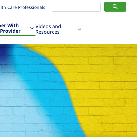
lth Care Professionals
ner With
Videos and
 Provider
Resources