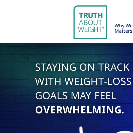
Why We
Matters
STAYING ON TRACK
WITH WEIGHT-LOSS
GOALS MAY FEEL
OVERWHELMING.