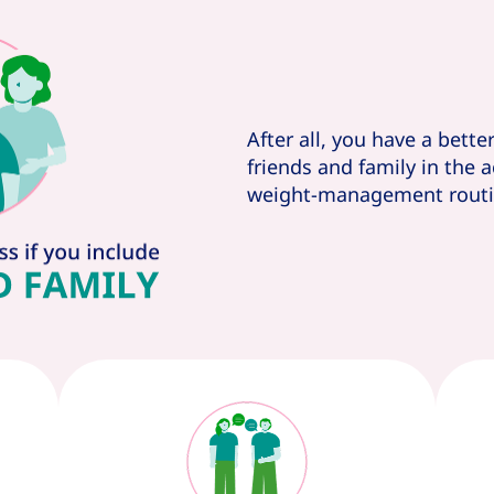
After all, you have a bette
friends and family in the 
weight-management routi