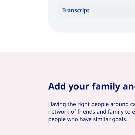
Transcript
Add your family an
Having the right people around c
network of friends and family to
people who have similar goals.