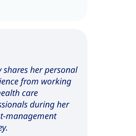
 shares her personal
ience from working
health care
ssionals during her
ht-management
ey.