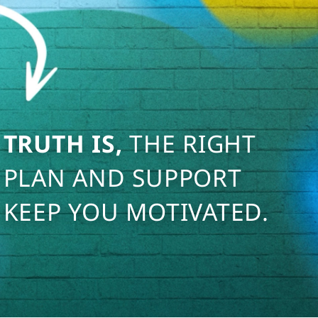
TRUTH IS,
THE RIGHT
PLAN AND SUPPORT
KEEP YOU MOTIVATED.